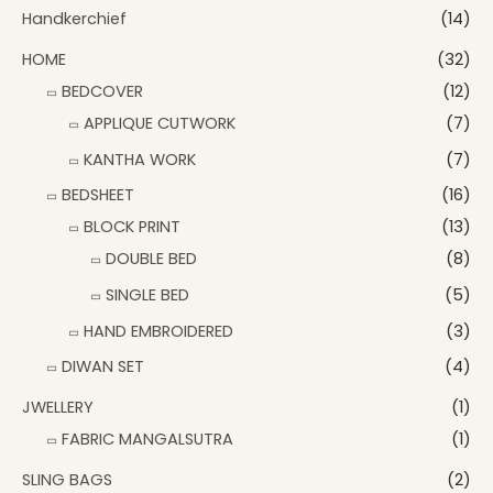
Handkerchief
(14)
HOME
(32)
BEDCOVER
(12)
APPLIQUE CUTWORK
(7)
KANTHA WORK
(7)
BEDSHEET
(16)
BLOCK PRINT
(13)
DOUBLE BED
(8)
SINGLE BED
(5)
HAND EMBROIDERED
(3)
DIWAN SET
(4)
JWELLERY
(1)
FABRIC MANGALSUTRA
(1)
SLING BAGS
(2)