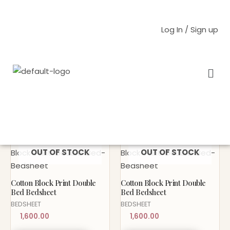
Skip
to
Log In / Sign up
content
Men
Home
/
HOME
/
BEDSHEET
/ BLOCK PRINT
BLOCK PRINT
Sold Out!
Sold Out!
OUT OF STOCK
OUT OF STOCK
Cotton Block Print Double
Cotton Block Print Double
Bed Bedsheet
Bed Bedsheet
BEDSHEET
BEDSHEET
1,600.00
1,600.00