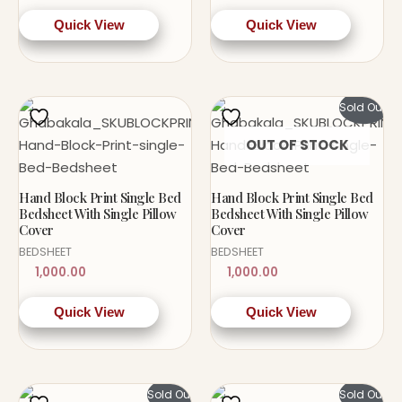
Quick View
Quick View
Sold Out!
OUT OF STOCK
Hand Block Print Single Bed
Hand Block Print Single Bed
Bedsheet With Single Pillow
Bedsheet With Single Pillow
Cover
Cover
BEDSHEET
BEDSHEET
1,000.00
1,000.00
Quick View
Quick View
Sold Out!
Sold Out!