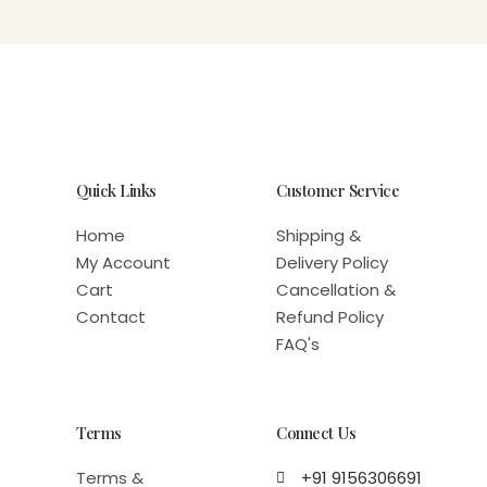
Quick Links
Customer Service
Home
Shipping &
My Account
Delivery Policy
Cart
Cancellation &
Contact
Refund Policy
FAQ's
Terms
Connect Us
Terms &
+91 9156306691