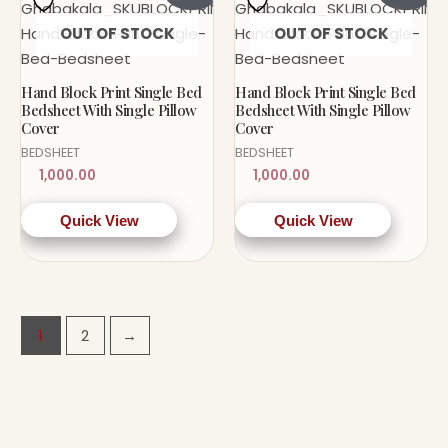
OUT OF STOCK
OUT OF STOCK
Hand Block Print Single Bed
Hand Block Print Single Bed
Bedsheet With Single Pillow
Bedsheet With Single Pillow
Cover
Cover
BEDSHEET
BEDSHEET
1,000.00
1,000.00
Quick View
Quick View
1
2
→