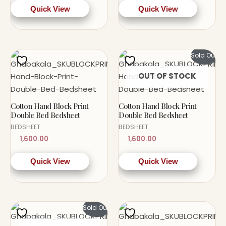
Quick View
Quick View
Sold Out!
OUT OF STOCK
Cotton Hand Block Print
Cotton Hand Block Print
Double Bed Bedsheet
Double Bed Bedsheet
BEDSHEET
BEDSHEET
1,600.00
1,600.00
Quick View
Quick View
Sold Out!