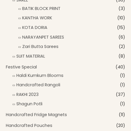
BATIK BLOCK PRINT
(3)
KANTHA WORK
(10)
KOTA DORIA
(15)
NARAYANPET SAREES
(6)
Zari Butta Sarees
(2)
SUIT MATERIAL
(8)
Festive Special
(40)
Haldi Kumkum Blooms
(1)
Handcrafted Rangoli
(1)
RAKHI 2023
(37)
Shagun Potli
(1)
Handcrafted Fridge Magnets
(11)
Handcrafted Pouches
(20)