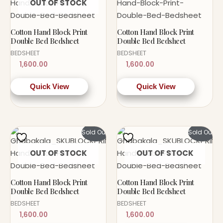
OUT OF STOCK
Cotton Hand Block Print
Cotton Hand Block Print
Double Bed Bedsheet
Double Bed Bedsheet
BEDSHEET
BEDSHEET
1,600.00
1,600.00
Quick View
Quick View
Sold Out!
Sold Out!
OUT OF STOCK
OUT OF STOCK
Cotton Hand Block Print
Cotton Hand Block Print
Double Bed Bedsheet
Double Bed Bedsheet
BEDSHEET
BEDSHEET
1,600.00
1,600.00