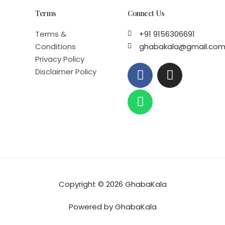
Terms
Connect Us
Terms &
+91 9156306691
Conditions
ghabakala@gmail.co
Privacy Policy
F
W
I
Disclaimer Policy
a
h
n
c
a
s
e
t
t
b
s
a
o
a
g
o
p
r
k
p
a
m
Copyright © 2026 GhabaKala
Powered by GhabaKala