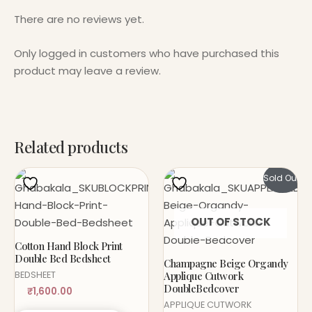
There are no reviews yet.
Only logged in customers who have purchased this
product may leave a review.
Related products
Sold Out!
OUT OF STOCK
Cotton Hand Block Print
Double Bed Bedsheet
Champagne Beige Organdy
Applique Cutwork
BEDSHEET
DoubleBedcover
₹
1,600.00
APPLIQUE CUTWORK