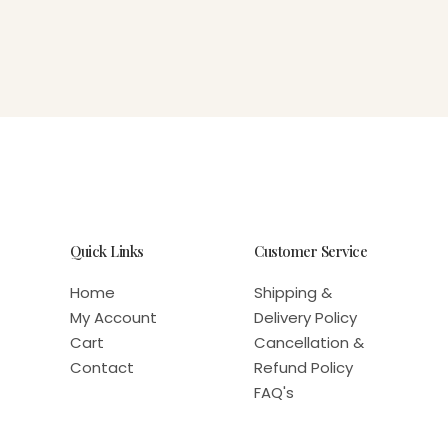
Quick Links
Customer Service
Home
Shipping &
My Account
Delivery Policy
Cart
Cancellation &
Contact
Refund Policy
FAQ's