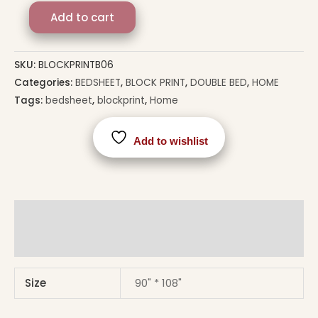
Add to cart
SKU:
BLOCKPRINTB06
Categories:
BEDSHEET
,
BLOCK PRINT
,
DOUBLE BED
,
HOME
Tags:
bedsheet
,
blockprint
,
Home
Add to wishlist
Additional information
Reviews (0)
Size
90" * 108"