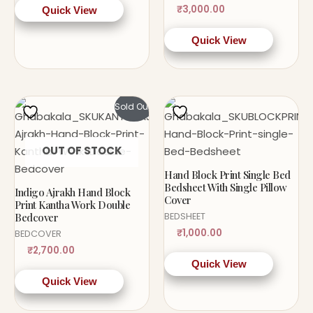
₹
3,000.00
Quick View
Quick View
Sold Out!
OUT OF STOCK
Hand Block Print Single Bed
Bedsheet With Single Pillow
Indigo Ajrakh Hand Block
Cover
Print Kantha Work Double
Bedcover
BEDSHEET
₹
1,000.00
BEDCOVER
₹
2,700.00
Quick View
Quick View