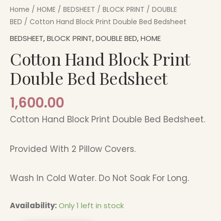
Home
/
HOME
/
BEDSHEET
/
BLOCK PRINT
/
DOUBLE
BED
/ Cotton Hand Block Print Double Bed Bedsheet
BEDSHEET
,
BLOCK PRINT
,
DOUBLE BED
,
HOME
Cotton Hand Block Print
Double Bed Bedsheet
1,600.00
Cotton Hand Block Print Double Bed Bedsheet.
Provided With 2 Pillow Covers.
Wash In Cold Water. Do Not Soak For Long.
Availability:
Only 1 left in stock