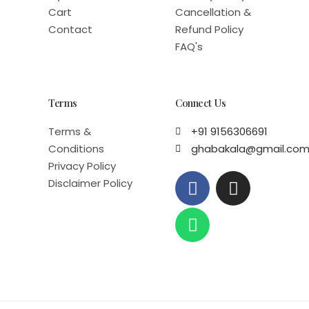
Cart
Cancellation &
Contact
Refund Policy
FAQ's
Terms
Connect Us
Terms &
+91 9156306691
Conditions
ghabakala@gmail.co
Privacy Policy
F
W
I
Disclaimer Policy
a
h
n
c
a
s
e
t
t
b
s
a
o
a
g
o
p
r
k
p
a