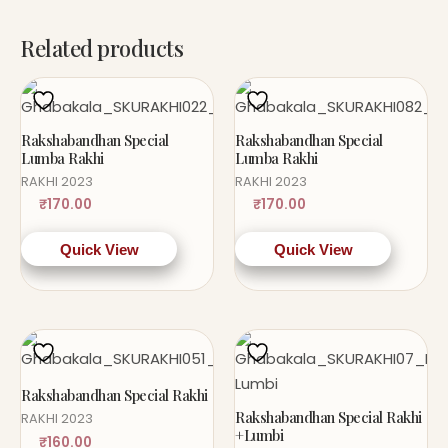
Related products
Rakshabandhan Special
Rakshabandhan Special
Lumba Rakhi
Lumba Rakhi
RAKHI 2023
RAKHI 2023
₹
170.00
₹
170.00
Quick View
Quick View
Rakshabandhan Special Rakhi
Rakshabandhan Special Rakhi
RAKHI 2023
+Lumbi
₹
160.00