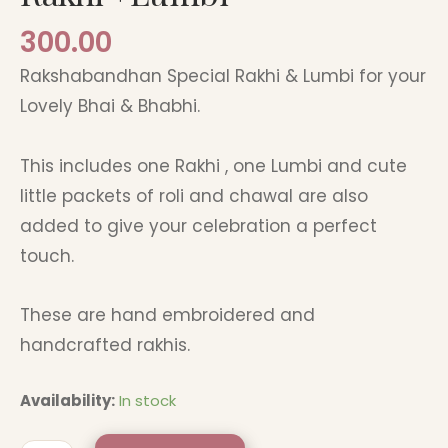
300.00
Rakshabandhan Special Rakhi & Lumbi for your
Lovely Bhai & Bhabhi.
This includes one Rakhi , one Lumbi and cute
little packets of roli and chawal are also
added to give your celebration a perfect
touch.
These are hand embroidered and
handcrafted rakhis.
Availability:
In stock