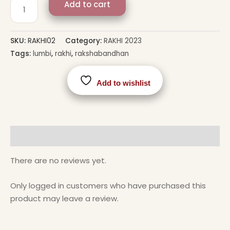
Add to cart
SKU:
RAKHI02
Category:
RAKHI 2023
Tags:
lumbi
,
rakhi
,
rakshabandhan
Add to wishlist
Reviews (0)
There are no reviews yet.
Only logged in customers who have purchased this
product may leave a review.