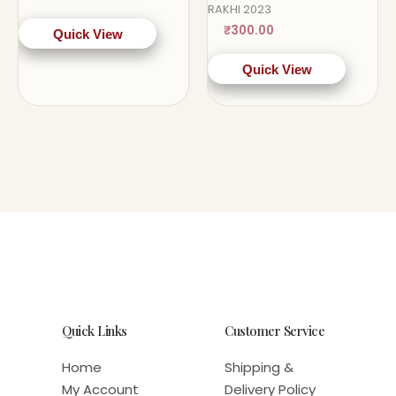
RAKHI 2023
₹
300.00
Quick View
Quick View
Quick Links
Customer Service
Home
Shipping &
My Account
Delivery Policy