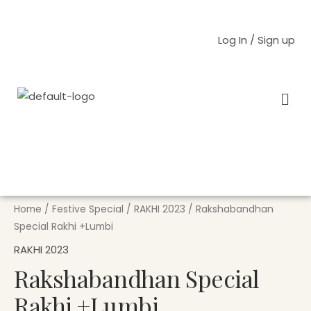
Skip
to
Log In / Sign up
content
Men
Rakshabandhan
Special
Rakhi
Home
/
Festive Special
/
RAKHI 2023
/ Rakshabandhan
+Lumbi
Special Rakhi +Lumbi
quantity
RAKHI 2023
Rakshabandhan Special
Rakhi +Lumbi