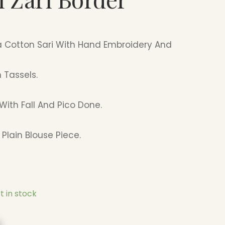
a Cotton Sari With Hand Embroidery And
 Tassels.
With Fall And Pico Done.
Plain Blouse Piece.
ft in stock