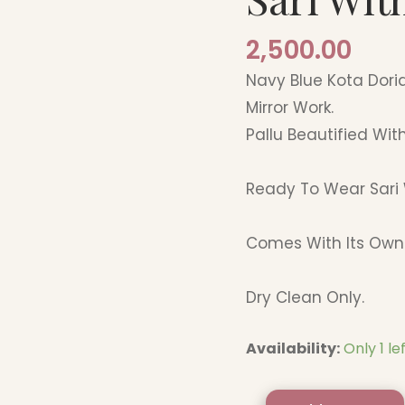
Border
2,500.00
quantity
Navy Blue Kota Dori
Mirror Work.
Pallu Beautified With
Ready To Wear Sari 
Comes With Its Own 
Dry Clean Only.
Availability:
Only 1 le