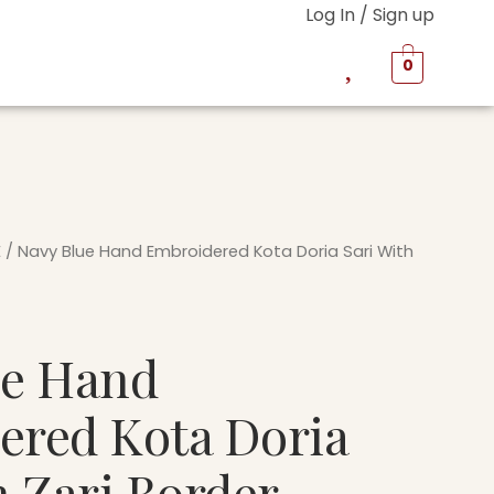
Log In / Sign up
0
E
/ Navy Blue Hand Embroidered Kota Doria Sari With
ue Hand
ered Kota Doria
h Zari Border