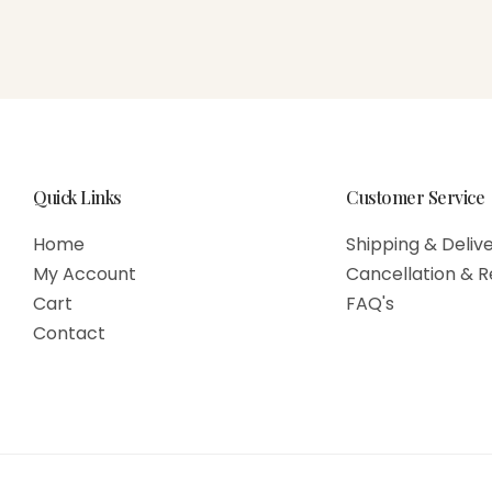
Quick Links
Customer Service
Home
Shipping & Delive
My Account
Cancellation & R
Cart
FAQ's
Contact