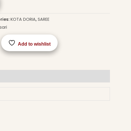
ries:
KOTA DORIA
,
SAREE
sari
Add to wishlist