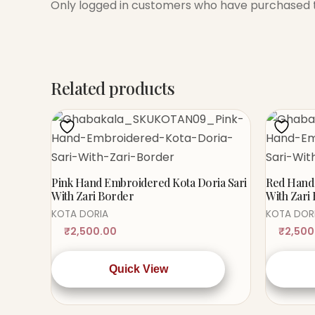
Only logged in customers who have purchased t
Related products
Pink Hand Embroidered Kota Doria Sari
Red Hand 
With Zari Border
With Zari
KOTA DORIA
KOTA DOR
₹
2,500.00
₹
2,500
Quick View