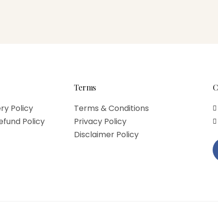
Terms
C
ry Policy
Terms & Conditions
efund Policy
Privacy Policy
Disclaimer Policy