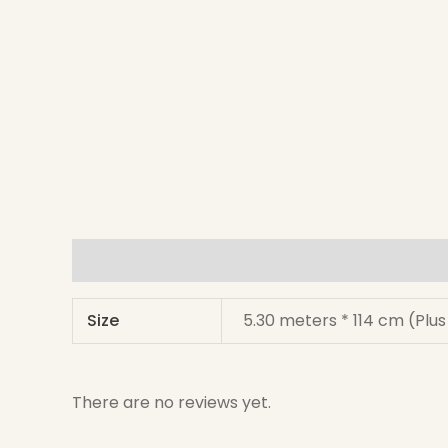
Additional information
Reviews (0)
Size
5.30 meters * 114 cm (Plu
There are no reviews yet.