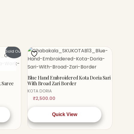
Sold Out!
Blue Hand Embroidered Kota Doria Sari
k Saree
With Broad Zari Border
KOTA DORIA
₹
2,500.00
Quick View