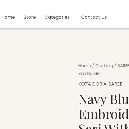
Home
Store
Categories
Contact Us
Navy
Home
/
Clothing
/
SARE
Blue
Zari Border
Hand
KOTA DORIA
,
SAREE
Embroidered
Navy Bl
Kota
Doria
Embroid
Sari
With
Sari Wit
Zari