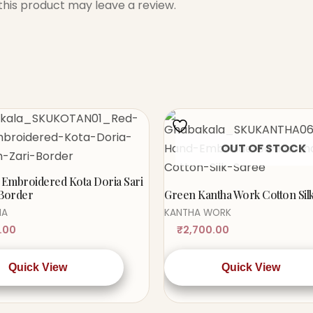
his product may leave a review.
OUT OF STOCK
Embroidered Kota Doria Sari
 Border
Green Kantha Work Cotton Sil
IA
KANTHA WORK
.00
₹
2,700.00
Quick View
Quick View