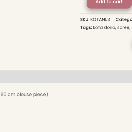
Add to cart
SKU:
KOTAN03
Catego
Tags:
kota doria
,
saree
,
s 80 cm blouse piece)