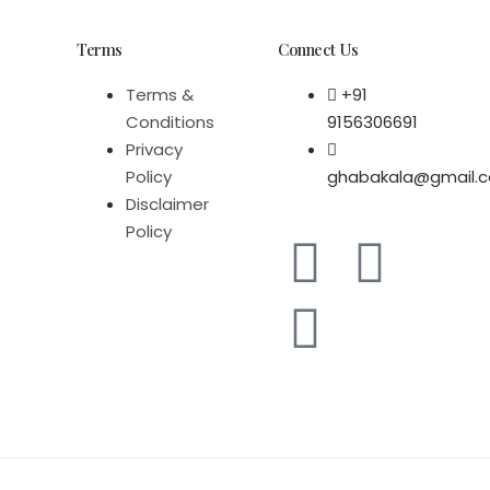
Terms
Connect Us
Terms &
+91
Conditions
9156306691
Privacy
Policy
ghabakala@gmail.
Disclaimer
Policy
F
W
I
a
h
n
c
a
s
e
t
t
b
s
a