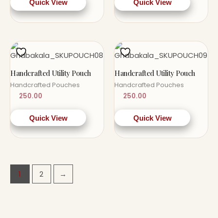
Quick View
Quick View
Handcrafted Utility Pouch
Handcrafted Utility Pouch
Handcrafted Pouches
Handcrafted Pouches
250.00
250.00
Quick View
Quick View
1
2
→