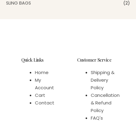
SLING BAGS
(2)
Quick Links
Customer Service
Home
Shipping &
My
Delivery
Account
Policy
Cart
Cancellation
Contact
& Refund
Policy
FAQ's