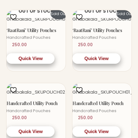
OUT OF STOCK
OUT OF STOCK
Sold Out!
Sold Out!
‘RaatRani’ Utility Pouches
‘RaatRani’ Utility Pouches
Handcrafted Pouches
Handcrafted Pouches
250.00
250.00
Quick View
Quick View
Handcrafted Utility Pouch
Handcrafted Utility Pouch
Handcrafted Pouches
Handcrafted Pouches
250.00
250.00
Quick View
Quick View