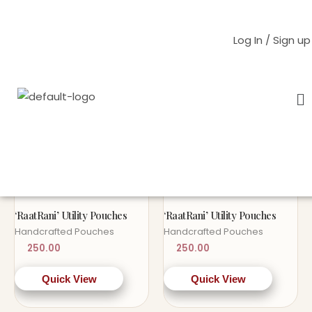
Skip
to
Log In / Sign up
content
M
Home
/ Products tagged “pouch”
pouch
OUT OF STOCK
OUT OF STOCK
Sold Out!
Sold Out!
‘RaatRani’ Utility Pouches
‘RaatRani’ Utility Pouches
Handcrafted Pouches
Handcrafted Pouches
250.00
250.00
Quick View
Quick View