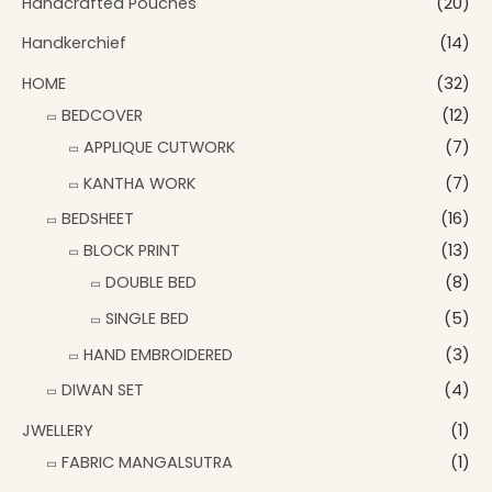
Handcrafted Pouches
(20)
Handkerchief
(14)
HOME
(32)
BEDCOVER
(12)
APPLIQUE CUTWORK
(7)
KANTHA WORK
(7)
BEDSHEET
(16)
BLOCK PRINT
(13)
DOUBLE BED
(8)
SINGLE BED
(5)
HAND EMBROIDERED
(3)
DIWAN SET
(4)
JWELLERY
(1)
FABRIC MANGALSUTRA
(1)