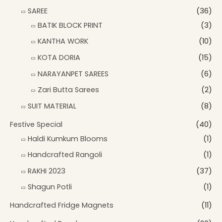
SAREE
(36)
BATIK BLOCK PRINT
(3)
KANTHA WORK
(10)
KOTA DORIA
(15)
NARAYANPET SAREES
(6)
Zari Butta Sarees
(2)
SUIT MATERIAL
(8)
Festive Special
(40)
Haldi Kumkum Blooms
(1)
Handcrafted Rangoli
(1)
RAKHI 2023
(37)
Shagun Potli
(1)
Handcrafted Fridge Magnets
(11)