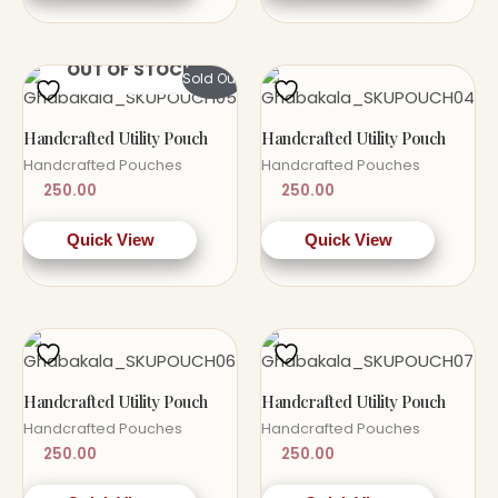
OUT OF STOCK
Sold Out!
Handcrafted Utility Pouch
Handcrafted Utility Pouch
Handcrafted Pouches
Handcrafted Pouches
250.00
250.00
Quick View
Quick View
Handcrafted Utility Pouch
Handcrafted Utility Pouch
Handcrafted Pouches
Handcrafted Pouches
250.00
250.00