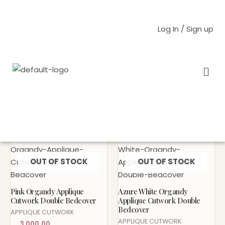
Skip
to
Log In / Sign up
content
Men
Home
/ Products tagged “Organdy”
Organdy
Sold Out!
Sold Out!
OUT OF STOCK
OUT OF STOCK
Pink Organdy Applique
Azure White Organdy
Cutwork Double Bedcover
Applique Cutwork Double
Bedcover
APPLIQUE CUTWORK
APPLIQUE CUTWORK
3,000.00