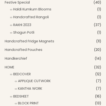
Festive Special
(40)
Haldi Kumkum Blooms
(1)
Handcrafted Rangoli
(1)
RAKHI 2023
(37)
Shagun Potli
(1)
Handcrafted Fridge Magnets
(11)
Handcrafted Pouches
(20)
Handkerchief
(14)
HOME
(32)
BEDCOVER
(12)
APPLIQUE CUTWORK
(7)
KANTHA WORK
(7)
BEDSHEET
(16)
BLOCK PRINT
(13)