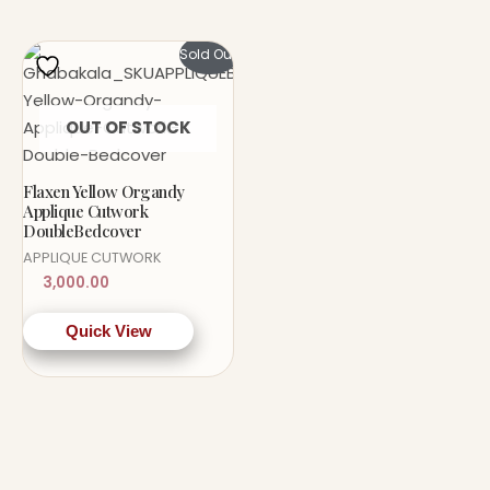
Sold Out!
OUT OF STOCK
Flaxen Yellow Organdy
Applique Cutwork
DoubleBedcover
APPLIQUE CUTWORK
3,000.00
Quick View