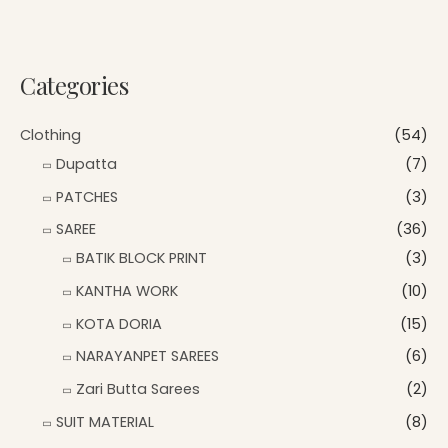
Categories
Clothing
(54)
Dupatta
(7)
PATCHES
(3)
SAREE
(36)
BATIK BLOCK PRINT
(3)
KANTHA WORK
(10)
KOTA DORIA
(15)
NARAYANPET SAREES
(6)
Zari Butta Sarees
(2)
SUIT MATERIAL
(8)