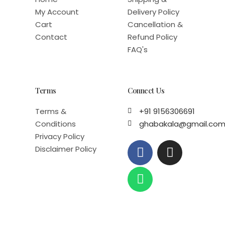
My Account
Delivery Policy
Cart
Cancellation &
Contact
Refund Policy
FAQ's
Terms
Connect Us
Terms &
+91 9156306691
Conditions
ghabakala@gmail.co
Privacy Policy
F
W
I
Disclaimer Policy
a
h
n
c
a
s
e
t
t
b
s
a
o
a
g
o
p
r