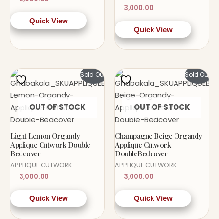
3,000.00
Quick View
Quick View
Sold Out!
Sold Out!
OUT OF STOCK
OUT OF STOCK
Light Lemon Organdy
Champagne Beige Organdy
Applique Cutwork Double
Applique Cutwork
Bedcover
DoubleBedcover
APPLIQUE CUTWORK
APPLIQUE CUTWORK
3,000.00
3,000.00
Quick View
Quick View