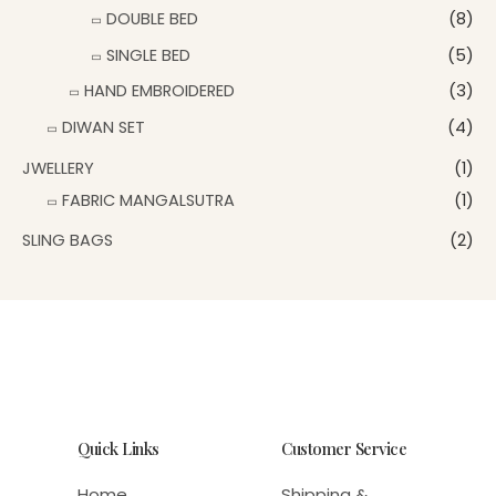
DOUBLE BED
(8)
SINGLE BED
(5)
HAND EMBROIDERED
(3)
DIWAN SET
(4)
JWELLERY
(1)
FABRIC MANGALSUTRA
(1)
SLING BAGS
(2)
Quick Links
Customer Service
Home
Shipping &