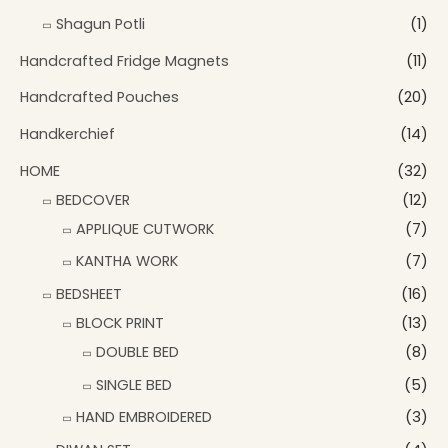
Shagun Potli
(1)
Handcrafted Fridge Magnets
(11)
Handcrafted Pouches
(20)
Handkerchief
(14)
HOME
(32)
BEDCOVER
(12)
APPLIQUE CUTWORK
(7)
KANTHA WORK
(7)
BEDSHEET
(16)
BLOCK PRINT
(13)
DOUBLE BED
(8)
SINGLE BED
(5)
HAND EMBROIDERED
(3)