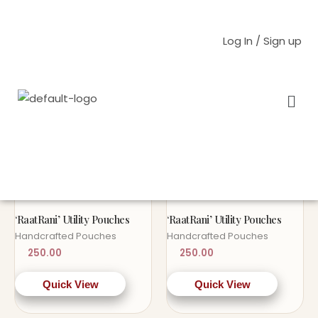
Skip
to
Log In / Sign up
content
Men
Home
/ Products tagged “handembroidery”
handembroidery
OUT OF STOCK
OUT OF STOCK
Sold Out!
Sold Out!
‘RaatRani’ Utility Pouches
‘RaatRani’ Utility Pouches
Handcrafted Pouches
Handcrafted Pouches
250.00
250.00
Quick View
Quick View