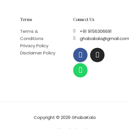
Terms
Connect Us
Terms &
+91 9156306691
Conditions
ghabakala@gmail.co
Privacy Policy
F
W
I
Disclaimer Policy
a
h
n
c
a
s
e
t
t
b
s
a
o
a
g
o
p
r
k
p
a
m
Copyright © 2026 GhabaKala