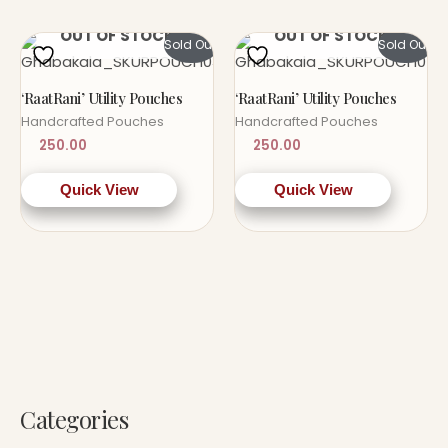
OUT OF STOCK
OUT OF STOCK
Sold Out!
Sold Out!
‘RaatRani’ Utility Pouches
‘RaatRani’ Utility Pouches
Handcrafted Pouches
Handcrafted Pouches
250.00
250.00
Quick View
Quick View
Categories