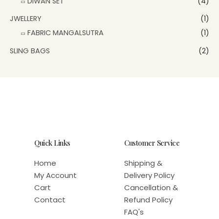
DIWAN SET
(4)
JWELLERY
(1)
FABRIC MANGALSUTRA
(1)
SLING BAGS
(2)
Quick Links
Customer Service
Home
Shipping &
My Account
Delivery Policy
Cart
Cancellation &
Contact
Refund Policy
FAQ's