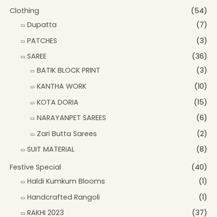
Clothing
(54)
Dupatta
(7)
PATCHES
(3)
SAREE
(36)
BATIK BLOCK PRINT
(3)
KANTHA WORK
(10)
KOTA DORIA
(15)
NARAYANPET SAREES
(6)
Zari Butta Sarees
(2)
SUIT MATERIAL
(8)
Festive Special
(40)
Haldi Kumkum Blooms
(1)
Handcrafted Rangoli
(1)
RAKHI 2023
(37)