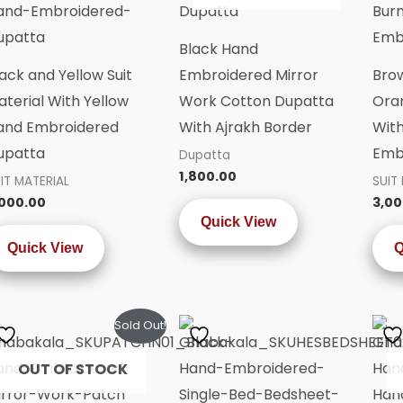
Black Hand
ack and Yellow Suit
Embroidered Mirror
Bro
terial With Yellow
Work Cotton Dupatta
Oran
and Embroidered
With Ajrakh Border
Wit
upatta
Emb
Dupatta
1,800.00
IT MATERIAL
SUIT
,000.00
3,00
Quick View
Quick View
Q
Sold Out!
OUT OF STOCK