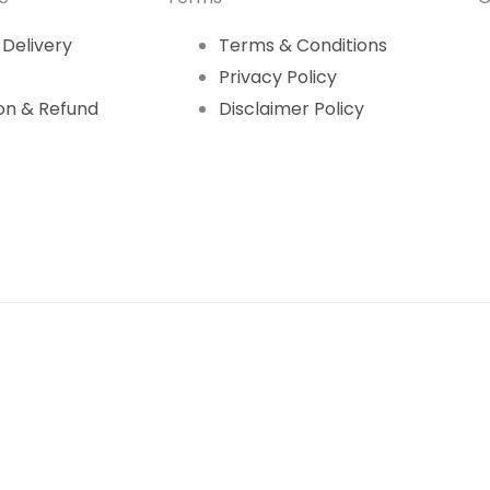
 Delivery
Terms & Conditions
Privacy Policy
on & Refund
Disclaimer Policy