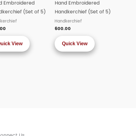
d Embroidered
Hand Embroidered
kerchief (Set of 5)
Handkerchief (Set of 5)
kerchief
Handkerchief
.00
600.00
uick View
Quick View
onnect Us