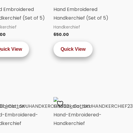
d Embroidered
Hand Embroidered
kerchief (Set of 5)
Handkerchief (Set of 5)
kerchief
Handkerchief
.00
650.00
uick View
Quick View