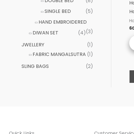
DOUBLE BED
(8)
H
SINGLE BED
(5)
H
Ha
HAND EMBROIDERED
6
(3)
DIWAN SET
(4)
JWELLERY
(1)
FABRIC MANGALSUTRA
(1)
SLING BAGS
(2)
Quick Links
Customer Servic