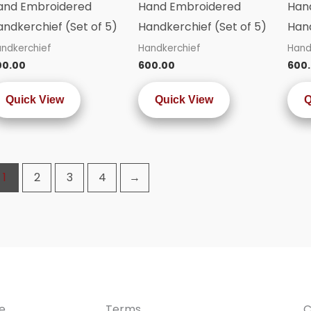
and Embroidered
Hand Embroidered
Han
andkerchief (Set of 5)
Handkerchief (Set of 5)
Hand
ndkerchief
Handkerchief
Hand
00.00
600.00
600
Quick View
Quick View
Q
1
2
3
4
→
e
Terms
C