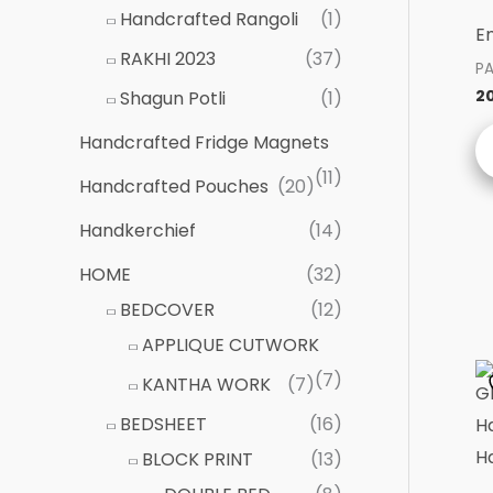
Handcrafted Rangoli
(1)
E
RAKHI 2023
(37)
P
2
Shagun Potli
(1)
Handcrafted Fridge Magnets
(11)
Handcrafted Pouches
(20)
Handkerchief
(14)
HOME
(32)
BEDCOVER
(12)
APPLIQUE CUTWORK
(7)
KANTHA WORK
(7)
BEDSHEET
(16)
BLOCK PRINT
(13)