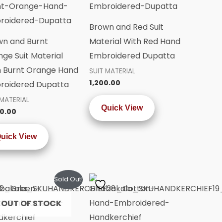
Brown and Red Suit
wn and Burnt
Material With Red Hand
ge Suit Material
Embroidered Dupatta
h Burnt Orange Hand
SUIT MATERIAL
1,200.00
roidered Dupatta
 MATERIAL
Quick View
0.00
uick View
Sold Out!
OUT OF STOCK