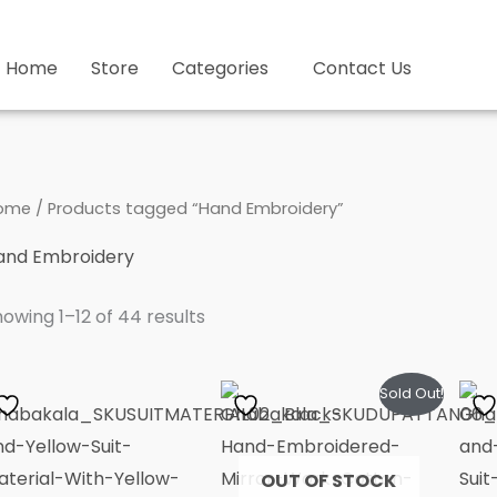
Home
Store
Categories
Contact Us
ome
/ Products tagged “Hand Embroidery”
and Embroidery
owing 1–12 of 44 results
Sold Out!
OUT OF STOCK