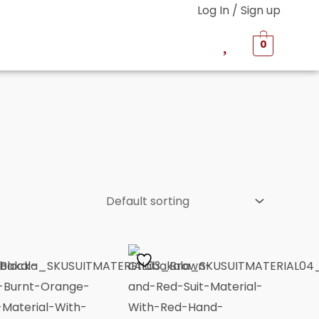
Log In / Sign up
0