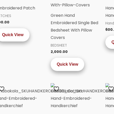
mbroidered Patch
Han
Green Hand
Hand
ATCHES
00.00
Embroidered Single Bed
Hand
600
Bedsheet With Pillow
Quick View
Covers
Q
BEDSHEET
2,000.00
Quick View