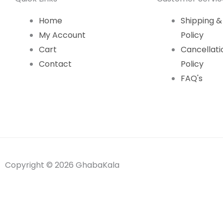
Home
Shipping &
My Account
Policy
Cart
Cancellati
Contact
Policy
FAQ's
Copyright © 2026 GhabaKala