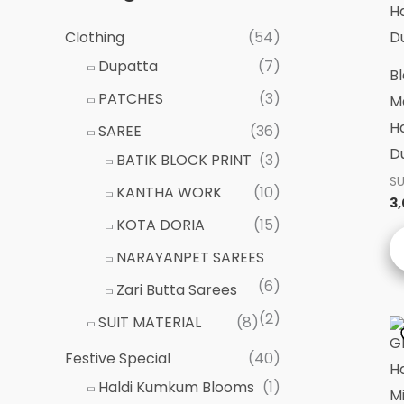
Clothing
(54)
Dupatta
(7)
Bl
PATCHES
(3)
Ma
H
SAREE
(36)
D
BATIK BLOCK PRINT
(3)
SU
KANTHA WORK
(10)
3
KOTA DORIA
(15)
NARAYANPET SAREES
(6)
Zari Butta Sarees
(2)
SUIT MATERIAL
(8)
Festive Special
(40)
Haldi Kumkum Blooms
(1)